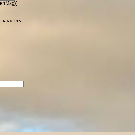
errMsg}}
 characters,