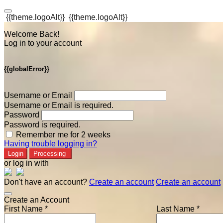
{{theme.logoAlt}}
{{theme.logoAlt}}
Welcome Back!
Log in to your account
{{globalError}}
Username or Email
Username or Email is required.
Password
Password is required.
Remember me for 2 weeks
Having trouble logging in?
Login
Processing
or log in with
Don't have an account?
Create an account
Create an account
Create an Account
First Name *
Last Name *