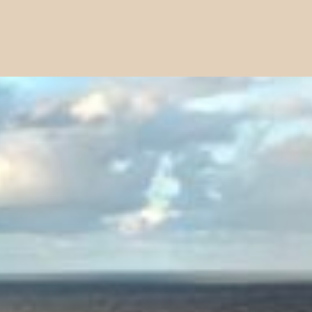
is action will set
a: