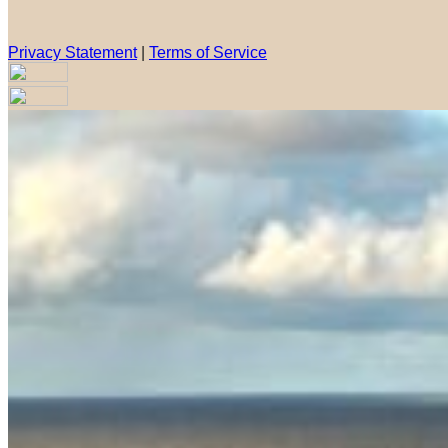
Privacy Statement
|
Terms of Service
Are you sure you want to end the selected sub-membership? Th
the End Date to one day in the past.
Cancel
Confirm
Are you sure you want to delete this address?
Your address will be deleted.
Cancel
Confirm
Address cannot be deleted because of the following linked dat
{{decisionDeleteInfo(item)}}
Close
Leaving this Page