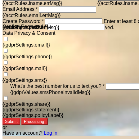
{{acctRules.fname.errMsg}}
{{acctRules.lname.
Email Address *
{{acctRules.email.errMsg}}
Create Password *
Enter at least 8
Confirm Password *
{{acctRules.psd1.errMsg}}
including at least one number. Spaces not allowed.
{{acctRules.psd2.errMsg}}
Data Privacy & Consent
{{gdprSettings.email}}
{{gdprSettings.phone}}
{{gdprSettings.mail}}
{{gdprSettings.sms}}
What's the best number for us to text you? *
{{gdprValues.smsPhoneInvalidMsg}}
{{gdprSettings.share}}
{{gdprSettings.statement}}
{{gdprSettings.policyLabel}}
Submit
Processing
or
Have an account?
Log in