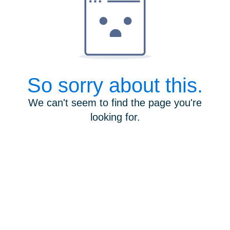
So sorry about this.
We can't seem to find the page you're
looking for.