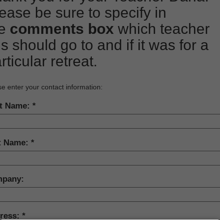
ease be sure to specify in
he
comments box
which teacher
is should go to and if it was for a
rticular retreat.
e enter your contact information:
st Name:
t Name:
pany:
ress: