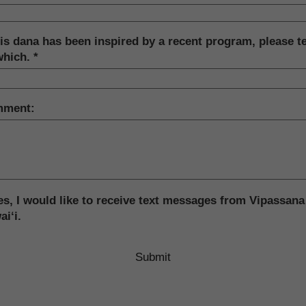
his dana has been inspired by a recent program, please te
which.
ment:
s, I would like to receive text messages from Vipassana
i‘i.