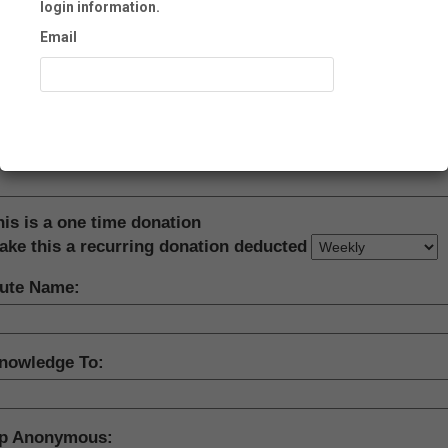
login information.
Email
ne:
Recover Account
ation Amount:
his is a one time donation
ake this a recurring donation deducted
bute Name:
nowledge To:
p Anonymous: