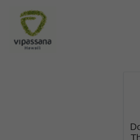
Do
Th