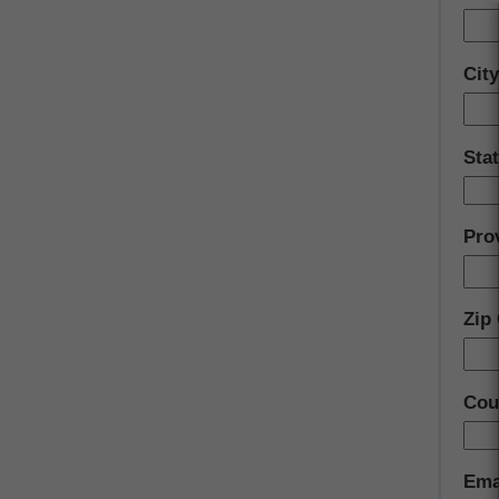
Cit
Stat
Pro
Zip
Cou
Ema