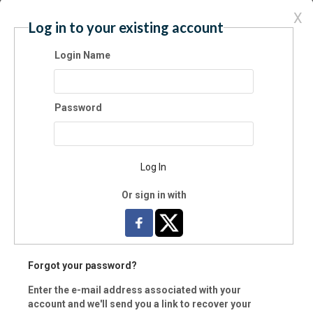
X
Log in to your existing account
y:
Login Name
e:
Password
vince (Foreign)
Log In
Or sign in with
 Code:
-
ntry:
Forgot your password?
Enter the e-mail address associated with your
il:
account and we'll send you a link to recover your