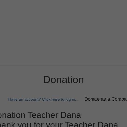
Donation
Have an account? Click here to log in...
nation Teacher Dana
ank you for your Teacher Dana.