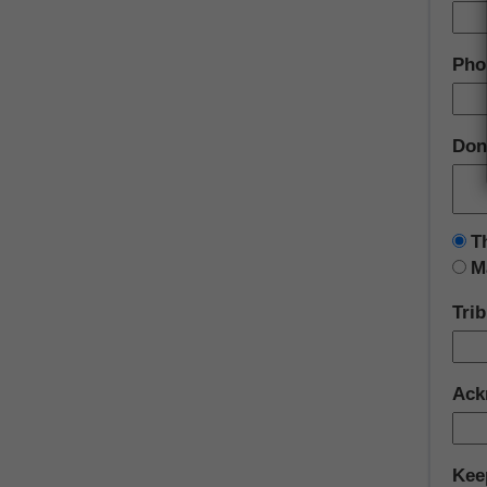
Pho
Don
T
M
Tri
Ack
Kee