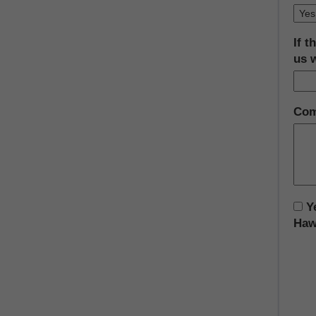
If t
us 
Com
Ye
Hawa