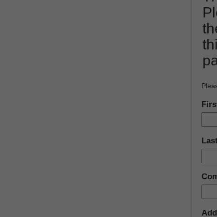
Pl
t
th
pa
Pleas
Fir
Las
Com
Add