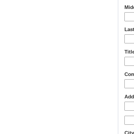
Mid
Las
Titl
Com
Add
Cit