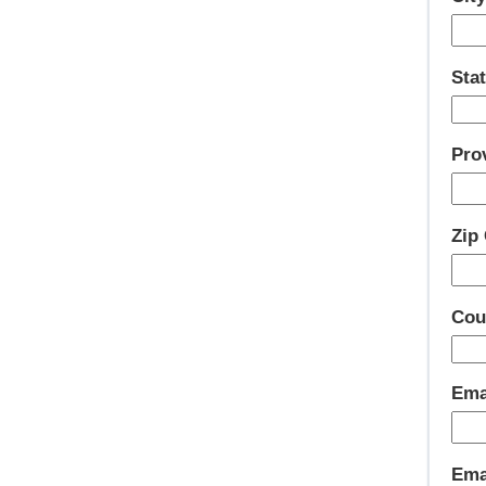
Stat
Pro
Zip
Cou
Ema
Emai