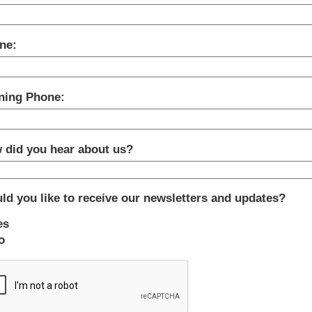
ne:
ning Phone:
 did you hear about us?
ld you like to receive our newsletters and updates?
es
o