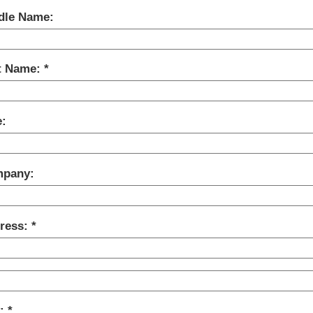
dle Name:
t Name:
e:
pany:
ress:
y: