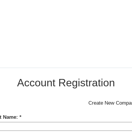
Account Registration
st Name: