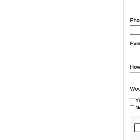
Pho
Eve
How
Wou
Y
N