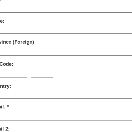
e:
vince (Foreign)
 Code:
-
ntry:
il:
l 2: